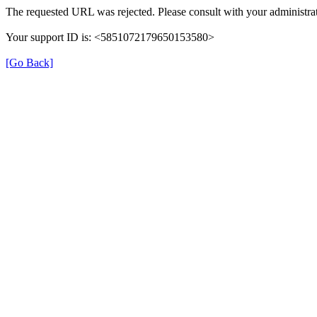
The requested URL was rejected. Please consult with your administrat
Your support ID is: <5851072179650153580>
[Go Back]