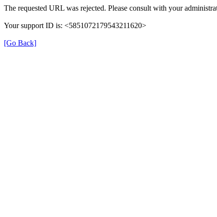
The requested URL was rejected. Please consult with your administrat
Your support ID is: <5851072179543211620>
[Go Back]