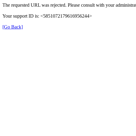
The requested URL was rejected. Please consult with your administrat
Your support ID is: <5851072179616956244>
[Go Back]