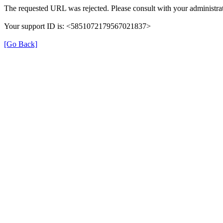
The requested URL was rejected. Please consult with your administrat
Your support ID is: <5851072179567021837>
[Go Back]