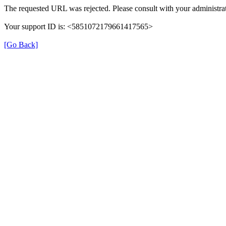
The requested URL was rejected. Please consult with your administrat
Your support ID is: <5851072179661417565>
[Go Back]